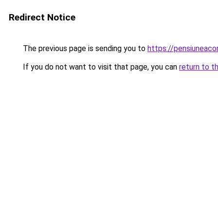
Redirect Notice
The previous page is sending you to
https://pensiunea
If you do not want to visit that page, you can
return to t