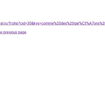
coral.ro/fr.php?cid=30&kys=comme%20des%20gar%C3%A7ons%
he previous page
.