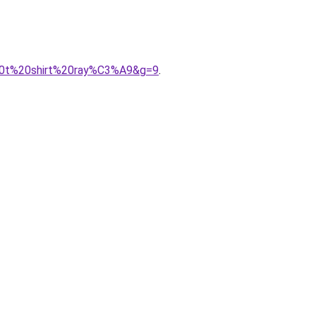
20t%20shirt%20ray%C3%A9&g=9
.