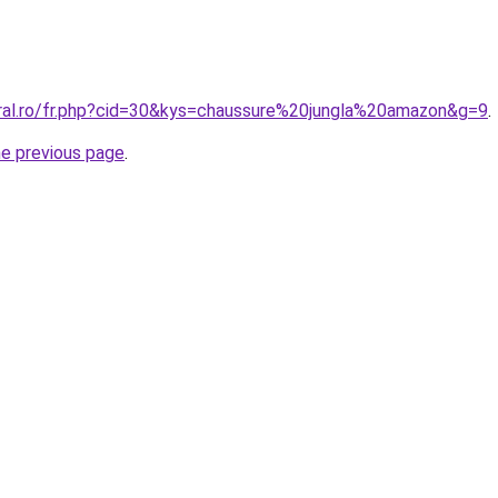
oral.ro/fr.php?cid=30&kys=chaussure%20jungla%20amazon&g=9
.
he previous page
.