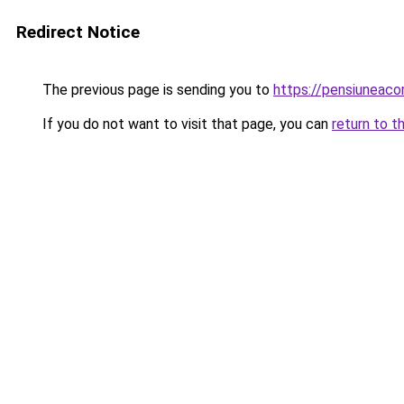
Redirect Notice
The previous page is sending you to
https://pensiuneac
If you do not want to visit that page, you can
return to t