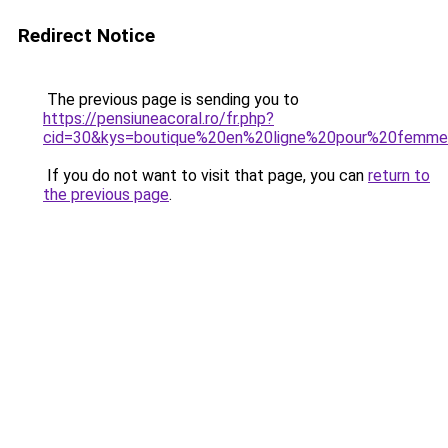
Redirect Notice
The previous page is sending you to
https://pensiuneacoral.ro/fr.php?
cid=30&kys=boutique%20en%20ligne%20pour%20femm
If you do not want to visit that page, you can
return to
the previous page
.