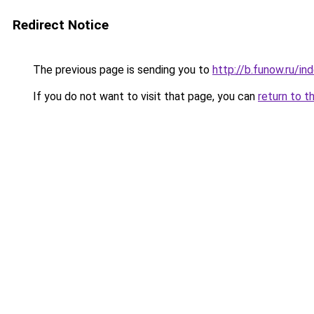
Redirect Notice
The previous page is sending you to
http://b.funow.ru/i
If you do not want to visit that page, you can
return to t