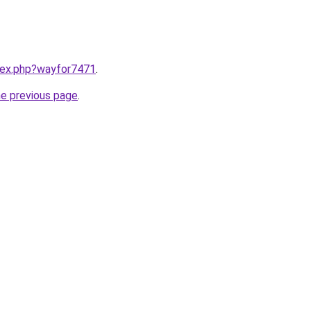
ndex.php?wayfor7471
.
he previous page
.