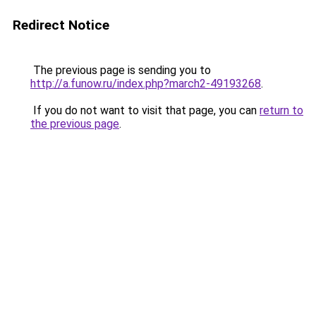
Redirect Notice
The previous page is sending you to
http://a.funow.ru/index.php?march2-49193268
.
If you do not want to visit that page, you can
return to
the previous page
.