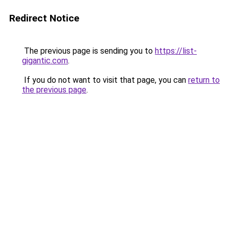
Redirect Notice
The previous page is sending you to
https://list-
gigantic.com
.
If you do not want to visit that page, you can
return to
the previous page
.