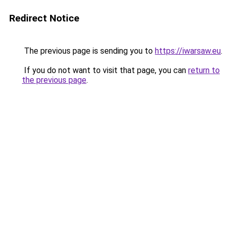
Redirect Notice
The previous page is sending you to
https://iwarsaw.eu
.
If you do not want to visit that page, you can
return to
the previous page
.