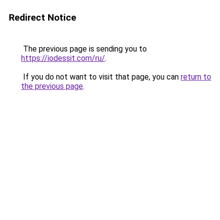
Redirect Notice
The previous page is sending you to
https://iodessit.com/ru/
.
If you do not want to visit that page, you can
return to
the previous page
.