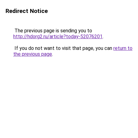
Redirect Notice
The previous page is sending you to
http://hdorg2.ru/article?today-52076201
.
If you do not want to visit that page, you can
return to
the previous page
.