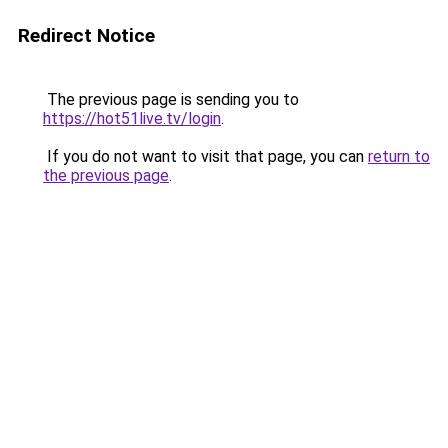
Redirect Notice
The previous page is sending you to
https://hot51live.tv/login
.
If you do not want to visit that page, you can
return to
the previous page
.