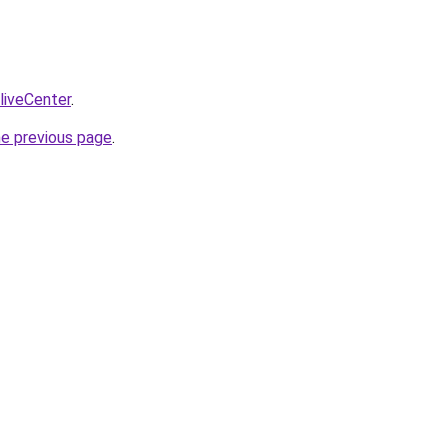
/liveCenter
.
he previous page
.