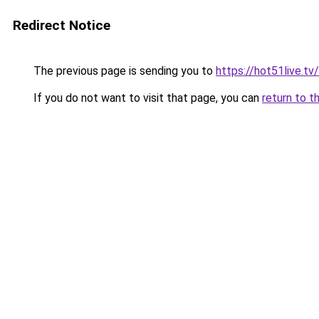
Redirect Notice
The previous page is sending you to
https://hot51live.tv
If you do not want to visit that page, you can
return to t