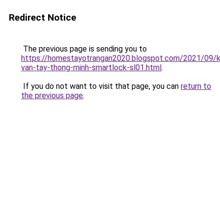
Redirect Notice
The previous page is sending you to
https://homestayotrangan2020.blogspot.com/2021/09/
van-tay-thong-minh-smartlock-sl01.html
.
If you do not want to visit that page, you can
return to
the previous page
.