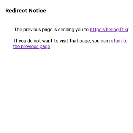
Redirect Notice
The previous page is sending you to
https://hellogift.kr
.
If you do not want to visit that page, you can
return to
the previous page
.