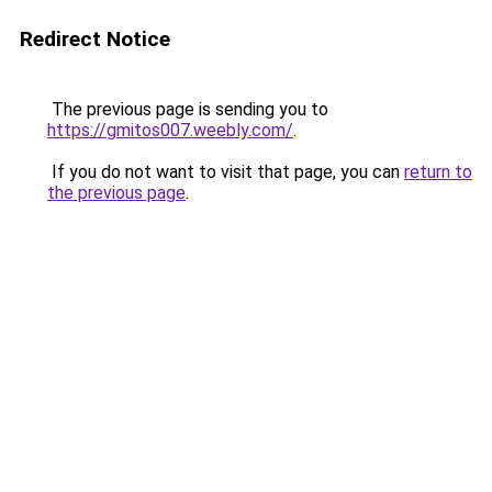
Redirect Notice
The previous page is sending you to
https://gmitos007.weebly.com/
.
If you do not want to visit that page, you can
return to
the previous page
.