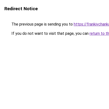
Redirect Notice
The previous page is sending you to
https://frankivchank
If you do not want to visit that page, you can
return to t