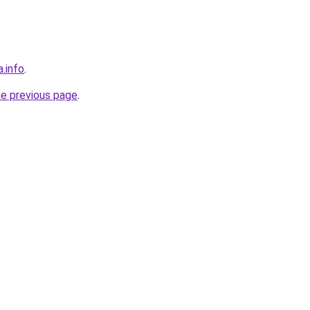
a.info
.
he previous page
.