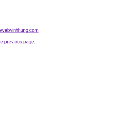
kewebvinhhung.com
.
he previous page
.