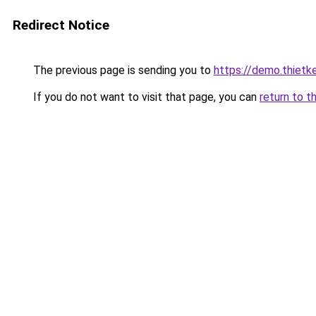
Redirect Notice
The previous page is sending you to
https://demo.thiet
If you do not want to visit that page, you can
return to t