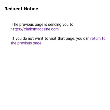
Redirect Notice
The previous page is sending you to
https://clarksmagazine.com
.
If you do not want to visit that page, you can
return to
the previous page
.