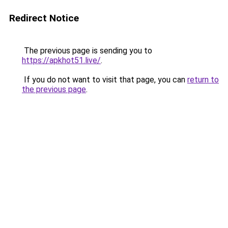
Redirect Notice
The previous page is sending you to
https://apkhot51.live/
.
If you do not want to visit that page, you can
return to
the previous page
.