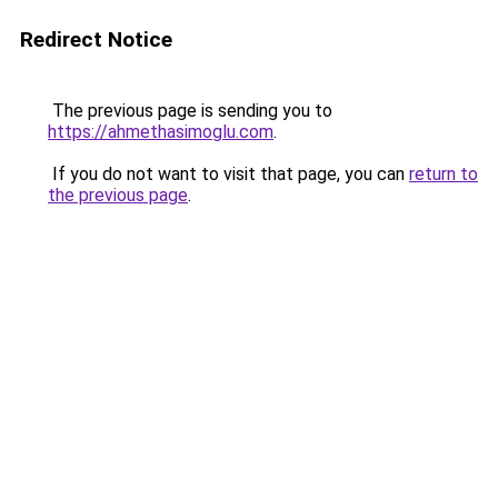
Redirect Notice
The previous page is sending you to
https://ahmethasimoglu.com
.
If you do not want to visit that page, you can
return to
the previous page
.