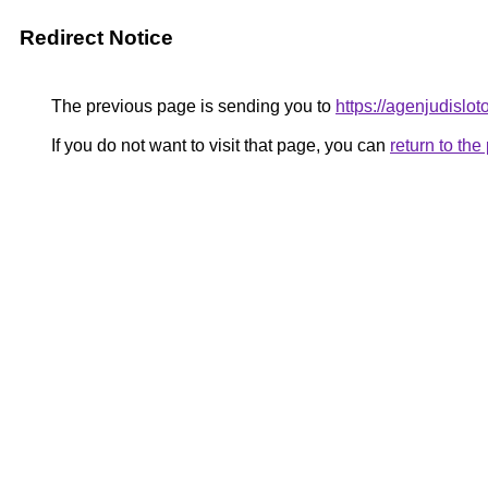
Redirect Notice
The previous page is sending you to
https://agenjudislo
If you do not want to visit that page, you can
return to th