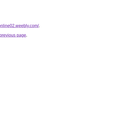
tonline02.weebly.com/
.
e previous page
.