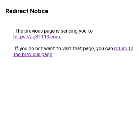
Redirect Notice
The previous page is sending you to
https://ag81113.com
.
If you do not want to visit that page, you can
return to
the previous page
.