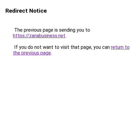
Redirect Notice
The previous page is sending you to
https://zanabusiness.net
.
If you do not want to visit that page, you can
return to
the previous page
.