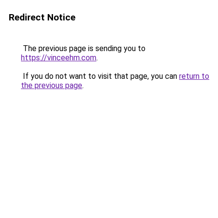
Redirect Notice
The previous page is sending you to
https://vinceehm.com
.
If you do not want to visit that page, you can
return to
the previous page
.