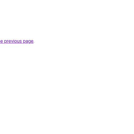
he previous page
.