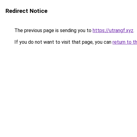
Redirect Notice
The previous page is sending you to
https://utrangf.xyz
.
If you do not want to visit that page, you can
return to t