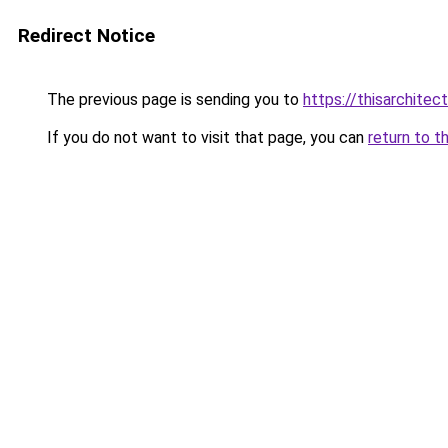
Redirect Notice
The previous page is sending you to
https://thisarchitec
If you do not want to visit that page, you can
return to t