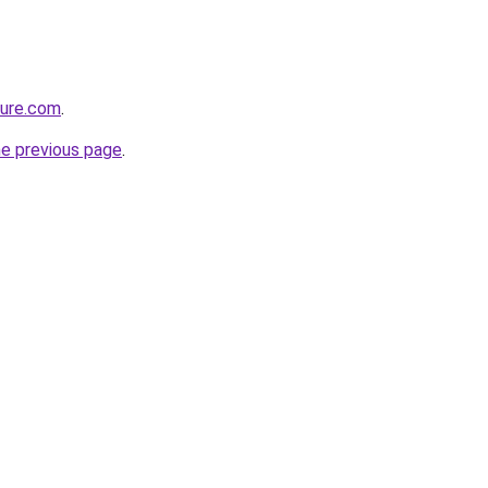
ture.com
.
he previous page
.