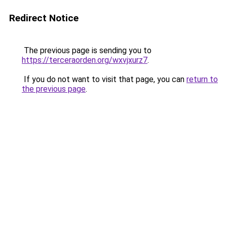
Redirect Notice
The previous page is sending you to
https://terceraorden.org/wxvjxurz7
.
If you do not want to visit that page, you can
return to
the previous page
.