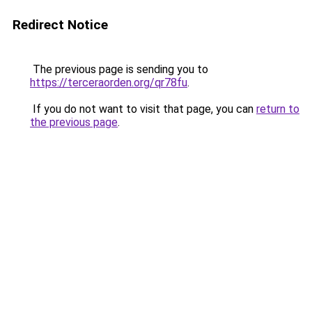
Redirect Notice
The previous page is sending you to
https://terceraorden.org/qr78fu
.
If you do not want to visit that page, you can
return to
the previous page
.