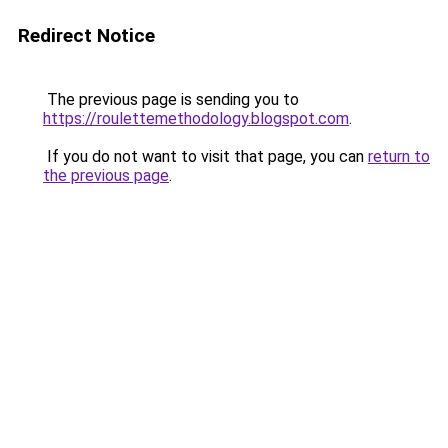
Redirect Notice
The previous page is sending you to
https://roulettemethodology.blogspot.com
.
If you do not want to visit that page, you can
return to
the previous page
.