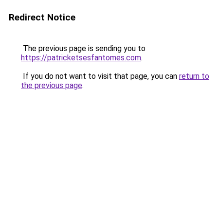
Redirect Notice
The previous page is sending you to
https://patricketsesfantomes.com
.
If you do not want to visit that page, you can
return to
the previous page
.