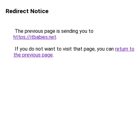
Redirect Notice
The previous page is sending you to
https://itbabies.net
.
If you do not want to visit that page, you can
return to
the previous page
.