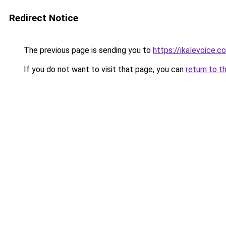
Redirect Notice
The previous page is sending you to
https://ikalevoice
If you do not want to visit that page, you can
return to t