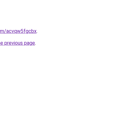
.com/acvqw5fgcbx
.
he previous page
.