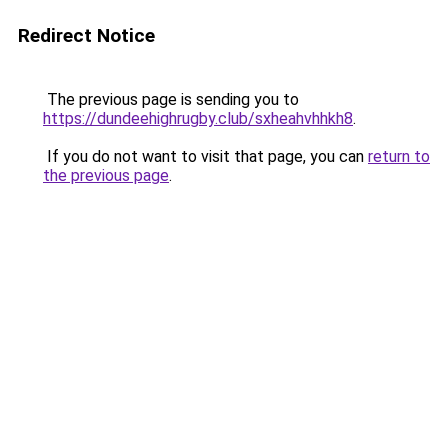
Redirect Notice
The previous page is sending you to
https://dundeehighrugby.club/sxheahvhhkh8
.
If you do not want to visit that page, you can
return to
the previous page
.