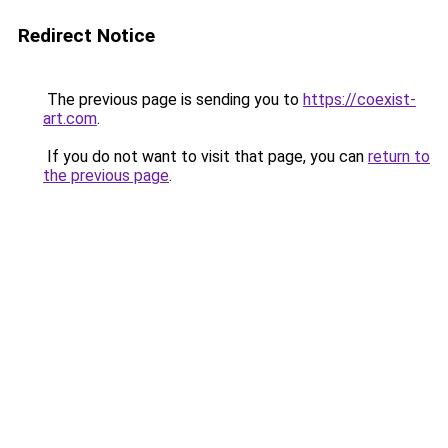
Redirect Notice
The previous page is sending you to
https://coexist-
art.com
.
If you do not want to visit that page, you can
return to
the previous page
.