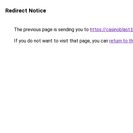
Redirect Notice
The previous page is sending you to
https://casinoblast
If you do not want to visit that page, you can
return to t