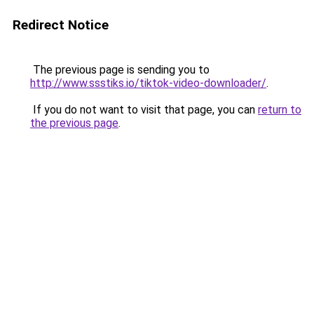
Redirect Notice
The previous page is sending you to
http://www.ssstiks.io/tiktok-video-downloader/
.
If you do not want to visit that page, you can
return to
the previous page
.