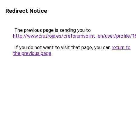
Redirect Notice
The previous page is sending you to
http://www.cruzroja.es/creforumvolint_en/user/profile/
If you do not want to visit that page, you can
return to
the previous page
.