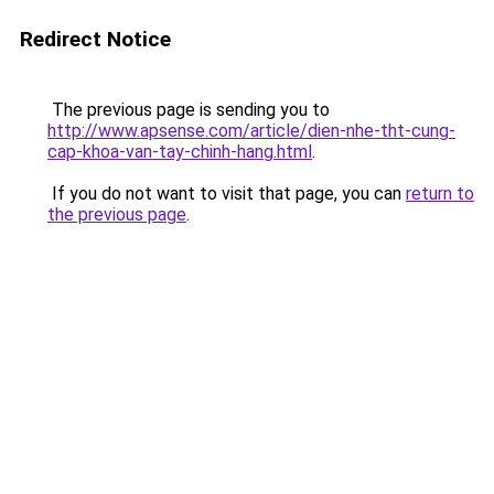
Redirect Notice
The previous page is sending you to
http://www.apsense.com/article/dien-nhe-tht-cung-
cap-khoa-van-tay-chinh-hang.html
.
If you do not want to visit that page, you can
return to
the previous page
.