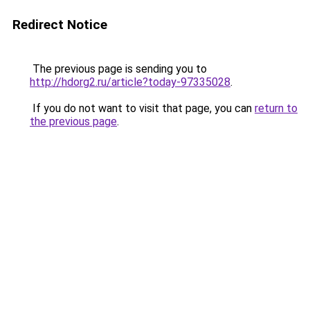
Redirect Notice
The previous page is sending you to
http://hdorg2.ru/article?today-97335028
.
If you do not want to visit that page, you can
return to
the previous page
.