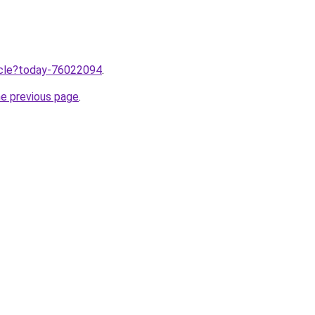
ticle?today-76022094
.
he previous page
.