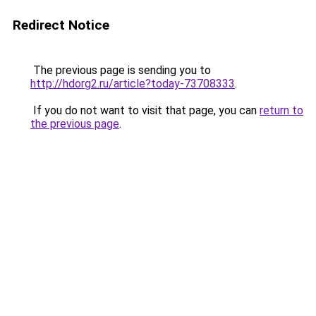
Redirect Notice
The previous page is sending you to
http://hdorg2.ru/article?today-73708333
.
If you do not want to visit that page, you can
return to
the previous page
.