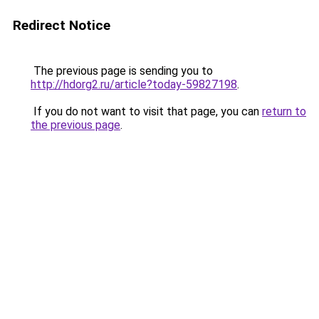
Redirect Notice
The previous page is sending you to
http://hdorg2.ru/article?today-59827198
.
If you do not want to visit that page, you can
return to
the previous page
.