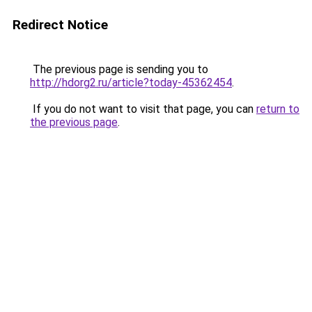
Redirect Notice
The previous page is sending you to
http://hdorg2.ru/article?today-45362454
.
If you do not want to visit that page, you can
return to
the previous page
.