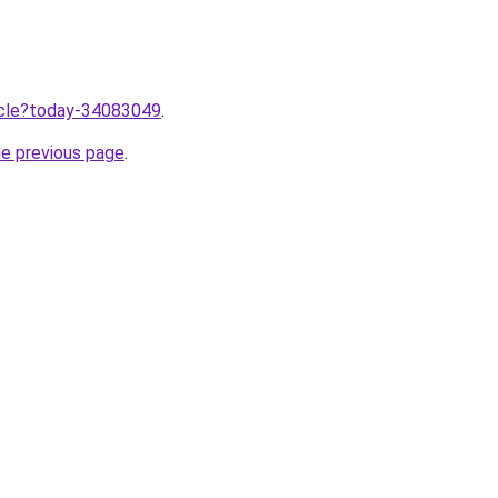
ticle?today-34083049
.
he previous page
.