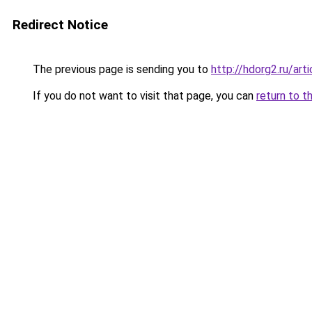
Redirect Notice
The previous page is sending you to
http://hdorg2.ru/ar
If you do not want to visit that page, you can
return to t