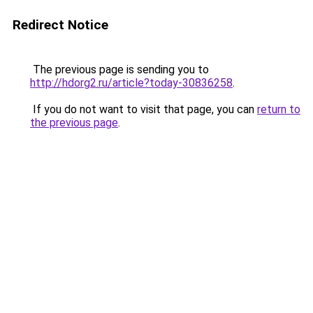
Redirect Notice
The previous page is sending you to
http://hdorg2.ru/article?today-30836258
.
If you do not want to visit that page, you can
return to
the previous page
.