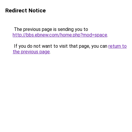
Redirect Notice
The previous page is sending you to
http://bbs.ebnew.com/home.php?mod=space
.
If you do not want to visit that page, you can
return to
the previous page
.