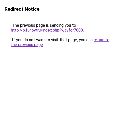
Redirect Notice
The previous page is sending you to
http://b.funow.ru/index.php?wayfor7808
.
If you do not want to visit that page, you can
return to
the previous page
.