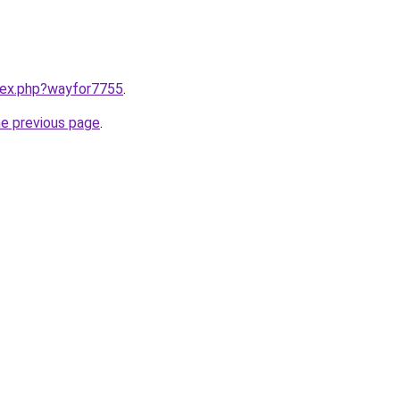
ndex.php?wayfor7755
.
he previous page
.