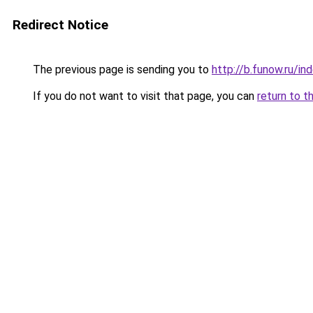
Redirect Notice
The previous page is sending you to
http://b.funow.ru/i
If you do not want to visit that page, you can
return to t