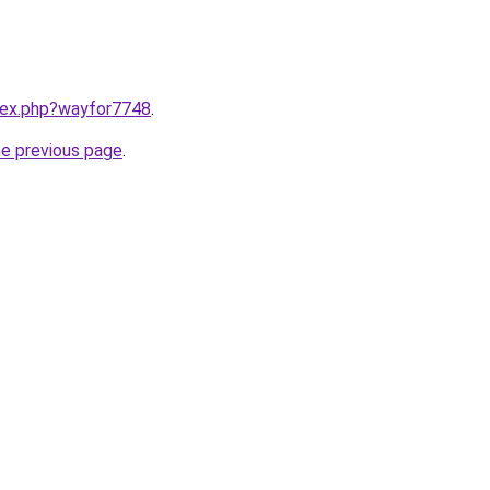
ndex.php?wayfor7748
.
he previous page
.