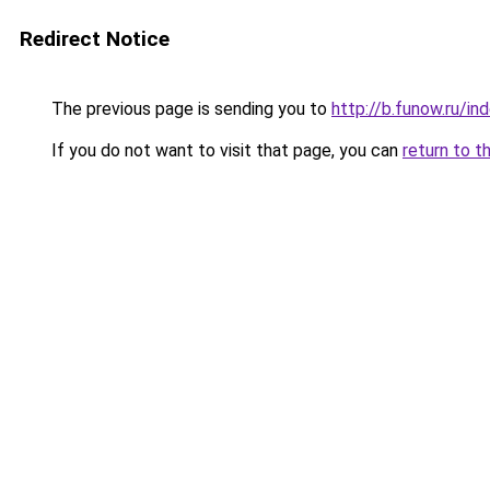
Redirect Notice
The previous page is sending you to
http://b.funow.ru/i
If you do not want to visit that page, you can
return to t