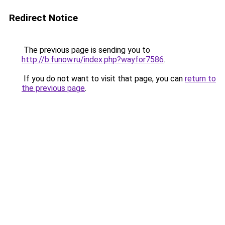
Redirect Notice
The previous page is sending you to
http://b.funow.ru/index.php?wayfor7586
.
If you do not want to visit that page, you can
return to
the previous page
.