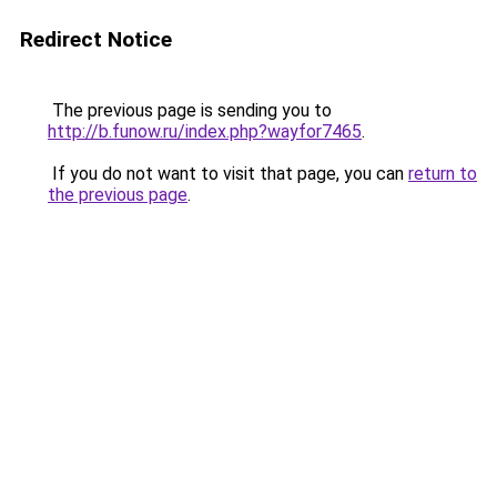
Redirect Notice
The previous page is sending you to
http://b.funow.ru/index.php?wayfor7465
.
If you do not want to visit that page, you can
return to
the previous page
.